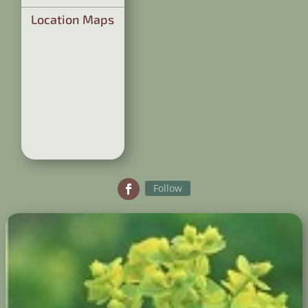
Location Maps
Follow