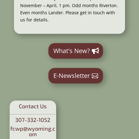
November – April, 1 pm. Odd months Riverton.
Even months Lander. Please get in touch with
us for details.
What's New?
E-Newsletter
Contact Us
307-332-1052
fcwp@wyoming.c
om