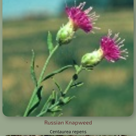
​Russian Knapweed
Centaurea repens