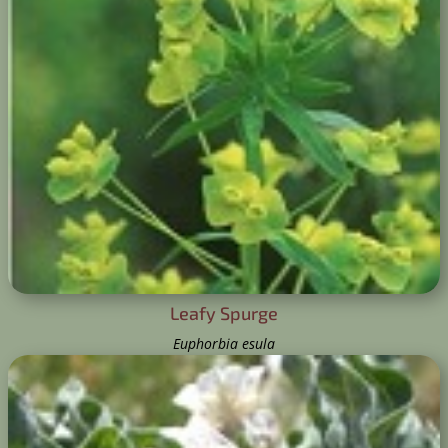
Leafy Spurge
Euphorbia esula