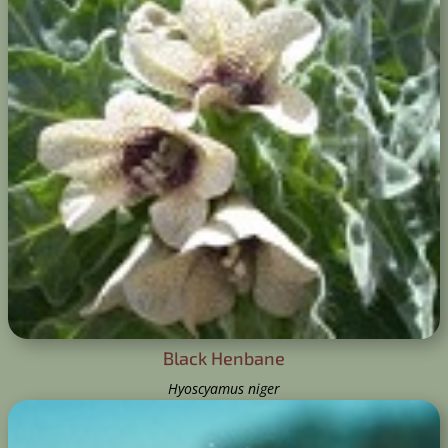
Black Henbane
Hyoscyamus niger