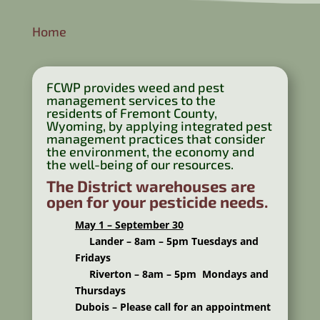
Home
FCWP provides weed and pest
management services to the
residents of Fremont County,
Wyoming, by applying integrated pest
management practices that consider
the environment, the economy and
the well-being of our resources.
The District warehouses are
open for your pesticide needs.
May 1 – September 30
Lander – 8am – 5pm Tuesdays and
Fridays
Riverton – 8am – 5pm Mondays and
Thursdays
Dubois – Please call for an appointment