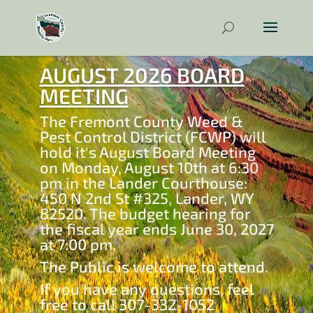
AUGUST 2026 BOARD
MEETING
The Fremont County Weed &
Pest Control District (FCWP) will
hold it's August Board Meeting
on Monday, August 10th at 6:30
pm in the Lander Courthouse:
450 N 2nd St #325, Lander, WY
82520. The budget hearing for
the fiscal year ends June 30, 2027
at 7:00 pm.
The Public is welcome to attend.
If you have any questions, feel
free to call 307-332-1052