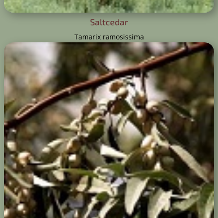
Saltcedar
Tamarix ramosissima