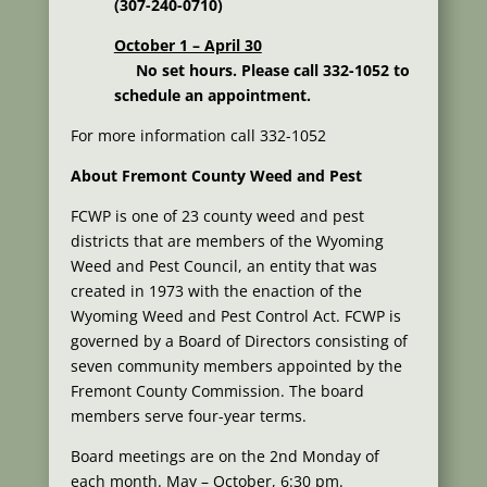
(307-240-0710)
October 1 – April 30
No set hours. Please call 332-1052 to
schedule an appointment.
For more information call 332-1052
About Fremont County Weed and Pest
FCWP is one of 23 county weed and pest
districts that are members of the Wyoming
Weed and Pest Council, an entity that was
created in 1973 with the enaction of the
Wyoming Weed and Pest Control Act. FCWP is
governed by a Board of Directors consisting of
seven community members appointed by the
Fremont County Commission. The board
members serve four-year terms.
Board meetings are on the 2nd Monday of
each month. May – October, 6:30 pm.