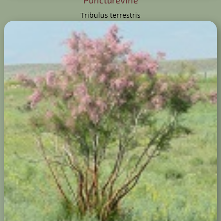
Puncturevine
Tribulus terrestris