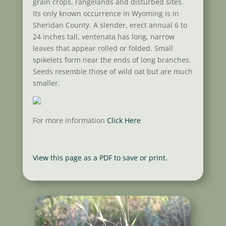
grain crops, rangelands and disturbed sites.
Its only known occurrence in Wyoming is in
Sheridan County. A slender, erect annual 6 to
24 inches tall, ventenata has long, narrow
leaves that appear rolled or folded. Small
spikelets form near the ends of long branches.
Seeds resemble those of wild oat but are much
smaller.
For more information
Click Here
View this page as a PDF to save or print.