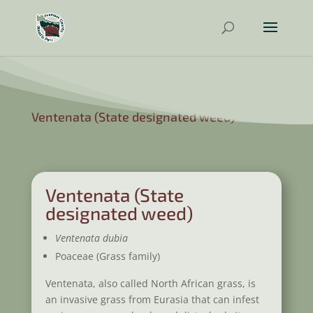
Ventenata (State designated weed)
Ventenata (State
designated weed)
Ventenata dubia
Poaceae (Grass family)
Ventenata, also called North African grass, is
an invasive grass from Eurasia that can infest