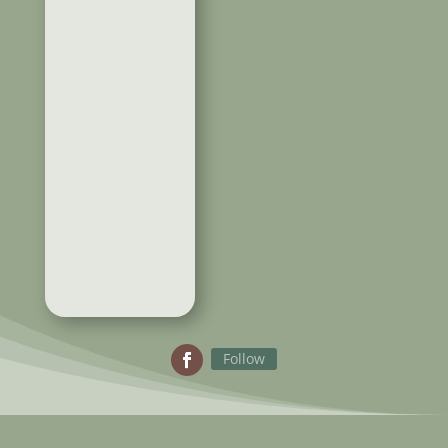
Follow