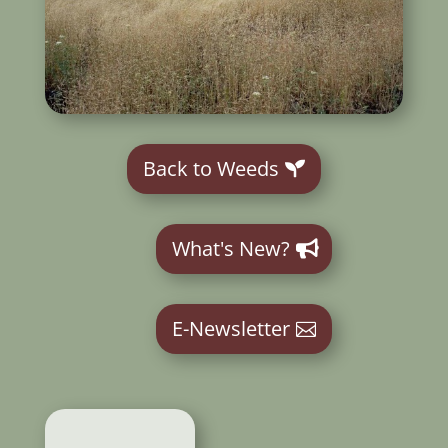
Back to Weeds
What's New?
E-Newsletter