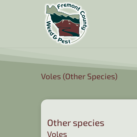
Voles (Other Species)
Other species
Voles