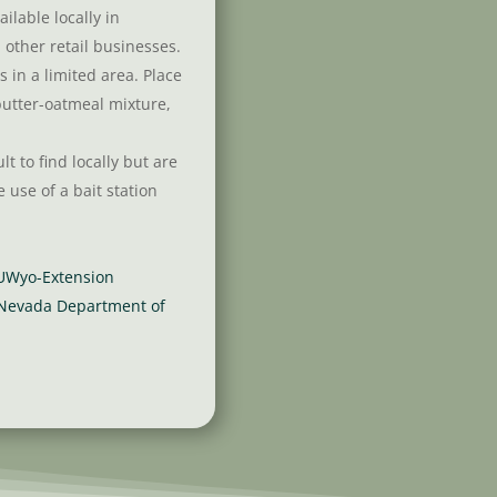
ailable locally in
other retail businesses.
 in a limited area. Place
butter-oatmeal mixture,
lt to find locally but are
e use of a bait station
 UWyo-Extension
 Nevada Department of