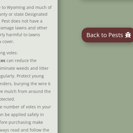
ve to Wyoming and much of
ounty or state Designated
 Pest does not have a
 damage lawns and other
Back to Pests
rly harmful to lawns
 cover.
ng voles:
ces
can reduce the
liminate weeds and litter
ularly. Protect young
nders, burying the wire 6
ve mulch from around the
otected.
he number of voles in your
n be applied safely in
efore purchasing make
lways read and follow the