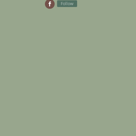
Follow