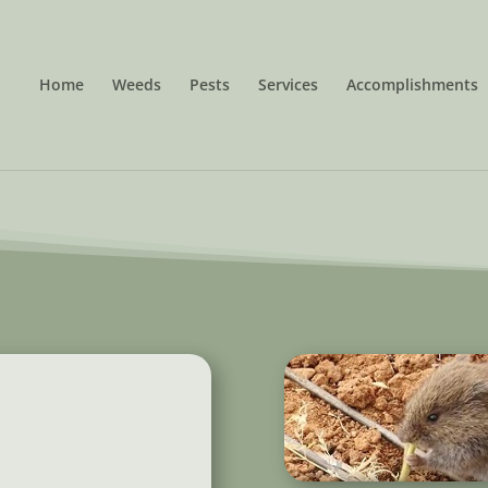
Home
Weeds
Pests
Services
Accomplishments