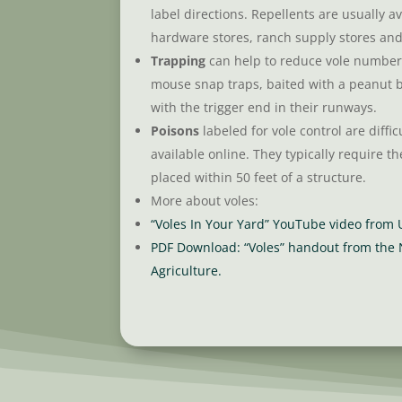
label directions. Repellents are usually av
hardware stores, ranch supply stores and 
Trapping
can help to reduce vole numbers
mouse snap traps, baited with a peanut 
with the trigger end in their runways.
Poisons
labeled for vole control are difficu
available online. They typically require th
placed within 50 feet of a structure.
More about voles:
“Voles In Your Yard” YouTube video from
PDF Download: “Voles” handout from the
Agriculture.