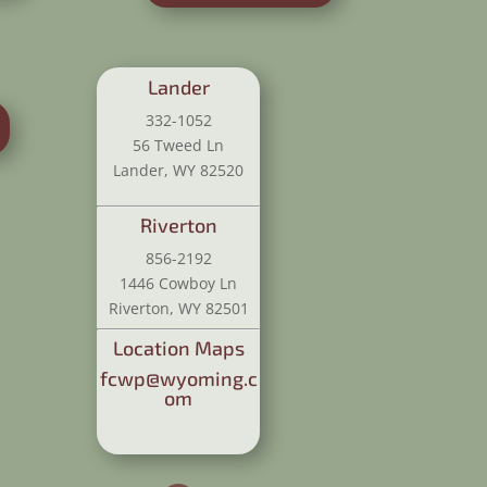
Lander
332-1052
56 Tweed Ln
Lander, WY 82520
Riverton
856-2192
1446 Cowboy Ln
Riverton, WY 82501
Location Maps
fcwp@wyoming.c
om