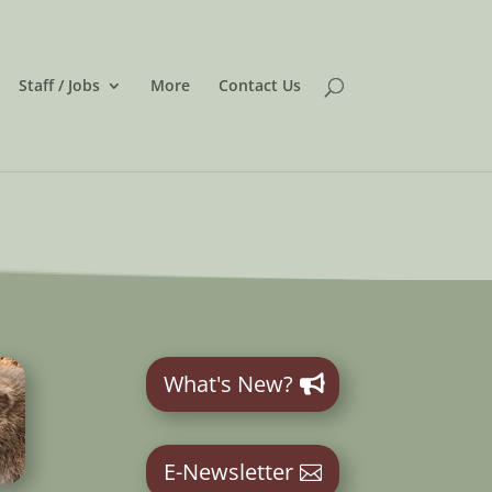
Staff / Jobs
More
Contact Us
What's New?
E-Newsletter