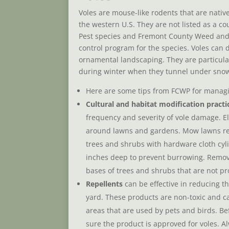
Voles are mouse-like rodents that are nati
the western U.S. They are not listed as a c
Pest species and Fremont County Weed and
control program for the species. Voles can
ornamental landscaping. They are particula
during winter when they tunnel under snow
Here are some tips from FCWP for managi
Cultural and habitat modification practi
frequency and severity of vole damage. E
around lawns and gardens. Mow lawns reg
trees and shrubs with hardware cloth cyli
inches deep to prevent burrowing. Remo
bases of trees and shrubs that are not pr
Repellents
can be effective in reducing t
yard. These products are non-toxic and ca
areas that are used by pets and birds. B
sure the product is approved for voles. A